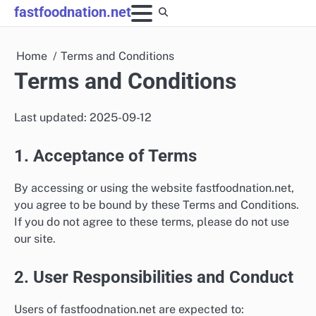
Skip
fastfoodnation.net
to
content
Home
Terms and Conditions
Terms and Conditions
Last updated: 2025-09-12
1. Acceptance of Terms
By accessing or using the website fastfoodnation.net,
you agree to be bound by these Terms and Conditions.
If you do not agree to these terms, please do not use
our site.
2. User Responsibilities and Conduct
Users of fastfoodnation.net are expected to: