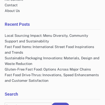
Contact
About Us
Recent Posts
Local Sourcing Impact: Menu Diversity, Community
Support and Sustainability
Fast Food Items: International Street Food Inspirations
and Trends
Sustainable Packaging Innovations: Materials, Design and
Waste Reduction
Gluten-Free Fast Food: Options Across Major Chains
Fast Food Drive-Thrus: Innovations, Speed Enhancements
and Customer Satisfaction
Search