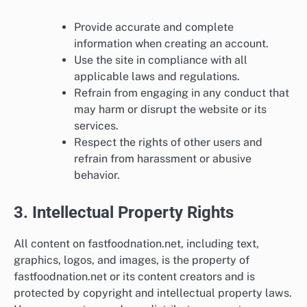
Provide accurate and complete
information when creating an account.
Use the site in compliance with all
applicable laws and regulations.
Refrain from engaging in any conduct that
may harm or disrupt the website or its
services.
Respect the rights of other users and
refrain from harassment or abusive
behavior.
3. Intellectual Property Rights
All content on fastfoodnation.net, including text,
graphics, logos, and images, is the property of
fastfoodnation.net or its content creators and is
protected by copyright and intellectual property laws.