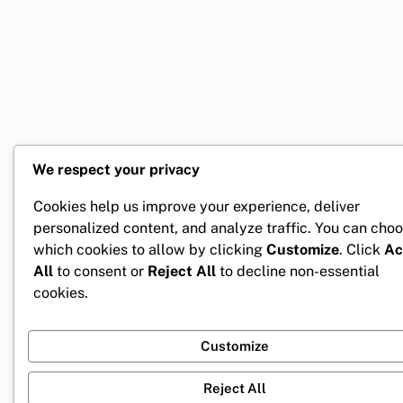
We respect your privacy
Cookies help us improve your experience, deliver
personalized content, and analyze traffic. You can cho
which cookies to allow by clicking
Customize
. Click
Ac
All
to consent or
Reject All
to decline non-essential
cookies.
Customize
Reject All