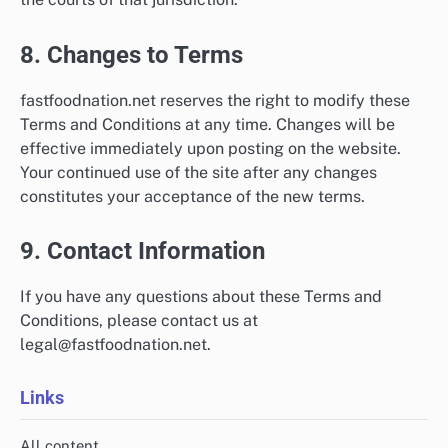
8. Changes to Terms
fastfoodnation.net reserves the right to modify these
Terms and Conditions at any time. Changes will be
effective immediately upon posting on the website.
Your continued use of the site after any changes
constitutes your acceptance of the new terms.
9. Contact Information
If you have any questions about these Terms and
Conditions, please contact us at
legal@fastfoodnation.net
.
Links
All content