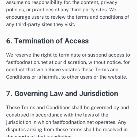
assume no responsibility for, the content, privacy
policies, or practices of any third-party sites. We
encourage users to review the terms and conditions of
any third-party sites they visit.
6. Termination of Access
We reserve the right to terminate or suspend access to
fastfoodnation.net at our discretion, without notice, for
conduct that we believe violates these Terms and
Conditions or is harmful to other users or the website.
7. Governing Law and Jurisdiction
These Terms and Conditions shall be governed by and
construed in accordance with the laws of the
jurisdiction in which fastfoodnation.net operates. Any
disputes arising from these terms shall be resolved in
the courts of that jurisdiction.