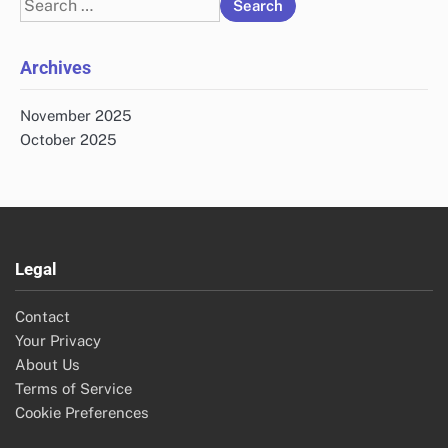
Search
for:
Archives
November 2025
October 2025
Legal
Contact
Your Privacy
About Us
Terms of Service
Cookie Preferences