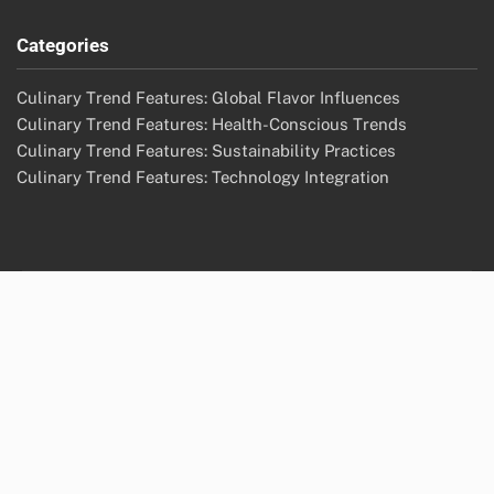
Categories
Culinary Trend Features: Global Flavor Influences
Culinary Trend Features: Health-Conscious Trends
Culinary Trend Features: Sustainability Practices
Culinary Trend Features: Technology Integration