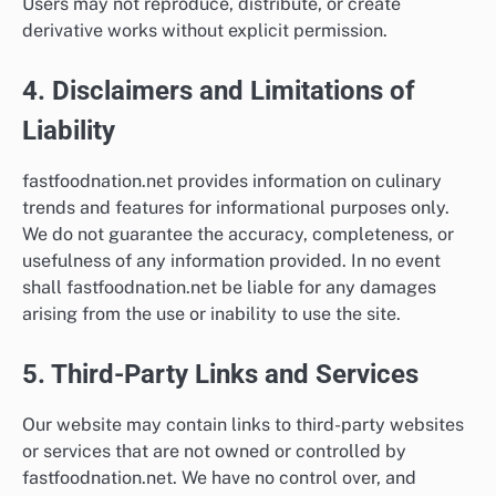
Users may not reproduce, distribute, or create
derivative works without explicit permission.
4. Disclaimers and Limitations of
Liability
fastfoodnation.net provides information on culinary
trends and features for informational purposes only.
We do not guarantee the accuracy, completeness, or
usefulness of any information provided. In no event
shall fastfoodnation.net be liable for any damages
arising from the use or inability to use the site.
5. Third-Party Links and Services
Our website may contain links to third-party websites
or services that are not owned or controlled by
fastfoodnation.net. We have no control over, and