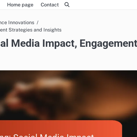
Home page
Contact
nce Innovations
nt Strategies and Insights
ial Media Impact, Engagemen