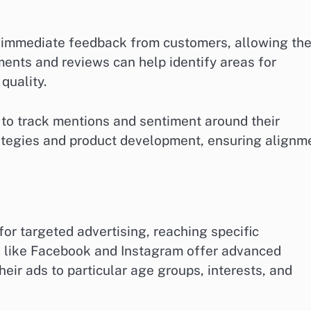
h immediate feedback from customers, allowing th
ents and reviews can help identify areas for
quality.
s to track mentions and sentiment around their
rategies and product development, ensuring alignm
or targeted advertising, reaching specific
 like Facebook and Instagram offer advanced
heir ads to particular age groups, interests, and