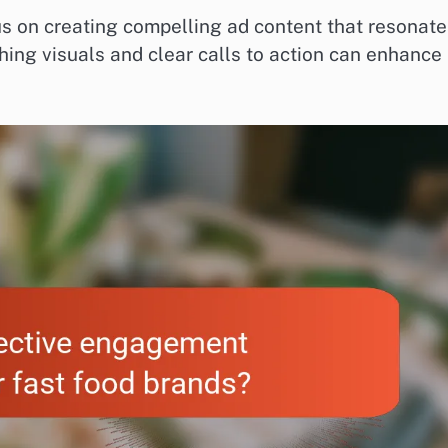
s on creating compelling ad content that resonate
ching visuals and clear calls to action can enhance