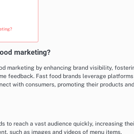
eting?
food marketing?
od marketing by enhancing brand visibility, fosteri
me feedback. Fast food brands leverage platforms
nnect with consumers, promoting their products an
s to reach a vast audience quickly, increasing the
ntent, such as images and videos of menu items,