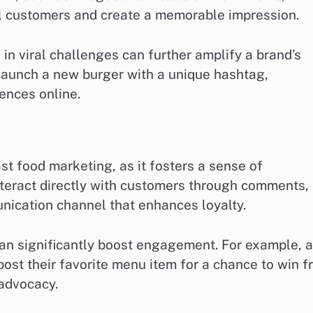
al customers and create a memorable impression.
 in viral challenges can further amplify a brand’s
 launch a new burger with a unique hashtag,
ences online.
st food marketing, as it fosters a sense of
eract directly with customers through comments,
nication channel that enhances loyalty.
an significantly boost engagement. For example, a
post their favorite menu item for a chance to win f
 advocacy.