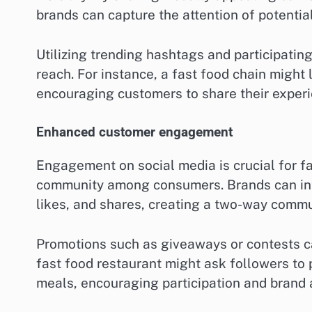
brands can capture the attention of potenti
Utilizing trending hashtags and participating
reach. For instance, a fast food chain might
encouraging customers to share their experi
Enhanced customer engagement
Engagement on social media is crucial for fa
community among consumers. Brands can int
likes, and shares, creating a two-way commu
Promotions such as giveaways or contests c
fast food restaurant might ask followers to 
meals, encouraging participation and brand