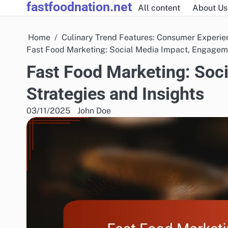
fastfoodnation.net
Skip
All content
About Us
to
content
Home
Culinary Trend Features: Consumer Experie
Fast Food Marketing: Social Media Impact, Engageme
Fast Food Marketing: Soc
Strategies and Insights
03/11/2025
John Doe