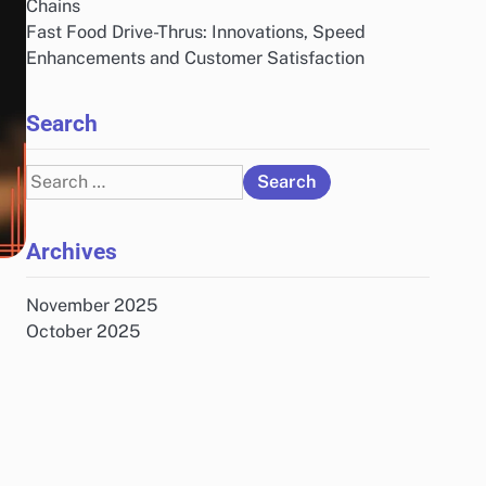
Chains
Fast Food Drive-Thrus: Innovations, Speed
Enhancements and Customer Satisfaction
Search
Search
for:
Archives
November 2025
October 2025