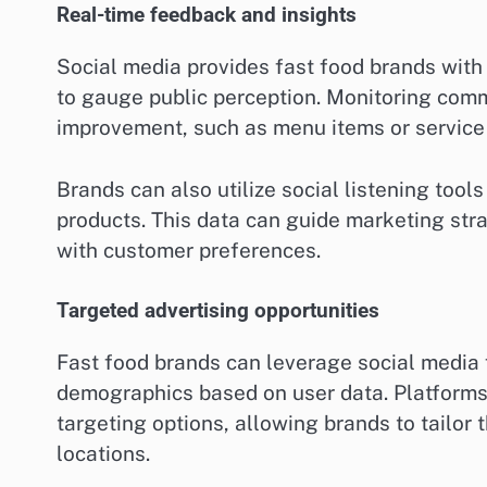
Real-time feedback and insights
Social media provides fast food brands wit
to gauge public perception. Monitoring comm
improvement, such as menu items or service 
Brands can also utilize social listening tool
products. This data can guide marketing st
with customer preferences.
Targeted advertising opportunities
Fast food brands can leverage social media f
demographics based on user data. Platforms
targeting options, allowing brands to tailor t
locations.