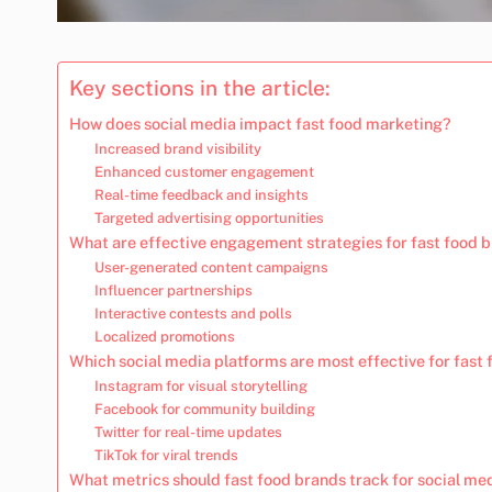
Key sections in the article:
How does social media impact fast food marketing?
Increased brand visibility
Enhanced customer engagement
Real-time feedback and insights
Targeted advertising opportunities
What are effective engagement strategies for fast food 
User-generated content campaigns
Influencer partnerships
Interactive contests and polls
Localized promotions
Which social media platforms are most effective for fast
Instagram for visual storytelling
Facebook for community building
Twitter for real-time updates
TikTok for viral trends
What metrics should fast food brands track for social me