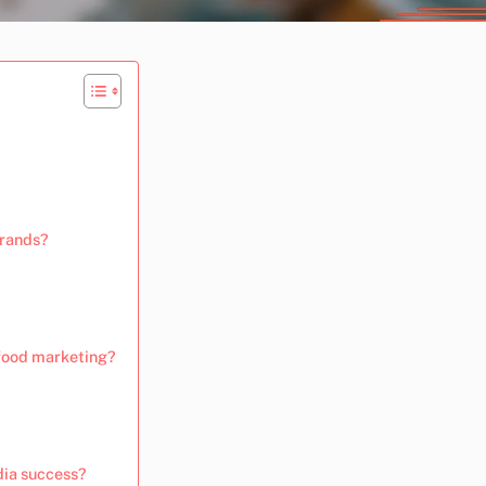
brands?
 food marketing?
dia success?