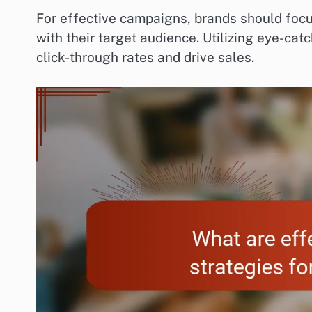
For effective campaigns, brands should focu
with their target audience. Utilizing eye-cat
click-through rates and drive sales.