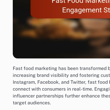
Fast food marketing has been transformed by 
increasing brand visibility and fostering cu
Instagram, Facebook, and Twitter, fast food
connect with consumers in real-time. Engag
influencer partnerships further enhance these
target audiences.