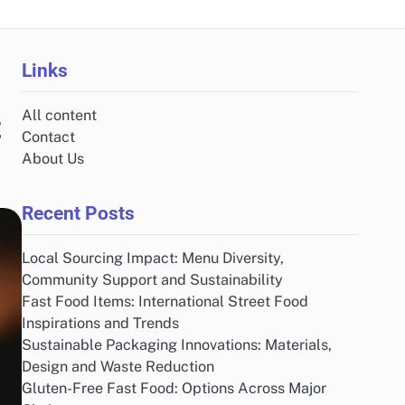
Links
All content
t
Contact
About Us
Recent Posts
Local Sourcing Impact: Menu Diversity,
Community Support and Sustainability
Fast Food Items: International Street Food
Inspirations and Trends
Sustainable Packaging Innovations: Materials,
Design and Waste Reduction
Gluten-Free Fast Food: Options Across Major