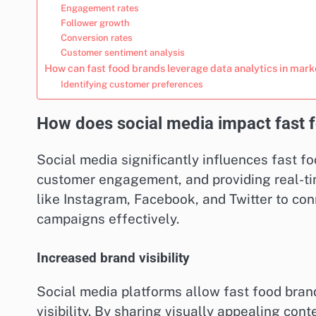
Engagement rates
Follower growth
Conversion rates
Customer sentiment analysis
How can fast food brands leverage data analytics in mark
Identifying customer preferences
How does social media impact fast 
Social media significantly influences fast fo
customer engagement, and providing real-ti
like Instagram, Facebook, and Twitter to co
campaigns effectively.
Increased brand visibility
Social media platforms allow fast food brand
visibility. By sharing visually appealing co