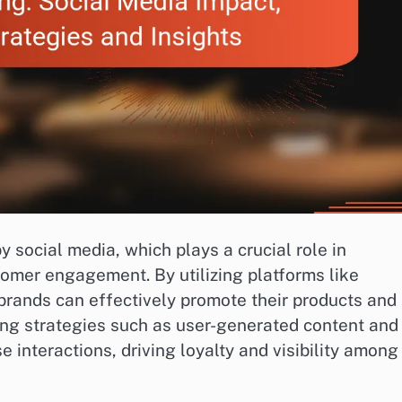
social media, which plays a crucial role in
stomer engagement. By utilizing platforms like
 brands can effectively promote their products and
ing strategies such as user-generated content and
 interactions, driving loyalty and visibility among