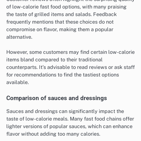
When selecting grilled items, look for those that use
fresh herbs and spices, as these can elevate the taste
significantly. For example, a grilled chicken breast
with a zesty lemon herb marinade can be both
flavorful and low in calories.
Customer reviews on taste
Customer reviews often highlight the surprising quality
of low-calorie fast food options, with many praising
the taste of grilled items and salads. Feedback
frequently mentions that these choices do not
compromise on flavor, making them a popular
alternative.
However, some customers may find certain low-calorie
items bland compared to their traditional
counterparts. It’s advisable to read reviews or ask staff
for recommendations to find the tastiest options