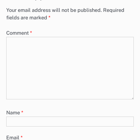
Plant-Based Fast Food: Nutritional Benefits and Choices
Plant-based fast food is gaining traction as a nutritious alternative
to traditional options, offering benefits such as lower cholesterol,
increased…
Leave a Reply
Your email address will not be published.
Required
fields are marked
*
Comment
*