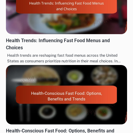
navigation
Customer Needs and
Innovations, Impact and
Examples
Engagement
Related Posts
Health Trends: Influencing Fast Food Menus and
Choices
Health trends are reshaping fast food menus across the United
States as consumers prioritize nutrition in their meal choices. In…