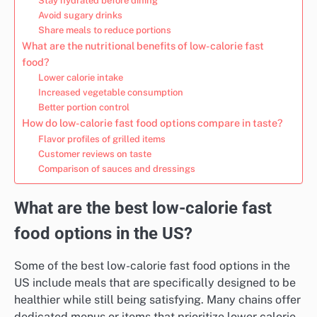
Stay hydrated before dining
Avoid sugary drinks
Share meals to reduce portions
What are the nutritional benefits of low-calorie fast
food?
Lower calorie intake
Increased vegetable consumption
Better portion control
How do low-calorie fast food options compare in taste?
Flavor profiles of grilled items
Customer reviews on taste
Comparison of sauces and dressings
What are the best low-calorie fast
food options in the US?
Some of the best low-calorie fast food options in the
US include meals that are specifically designed to be
healthier while still being satisfying. Many chains offer
dedicated menus or items that prioritize lower calorie