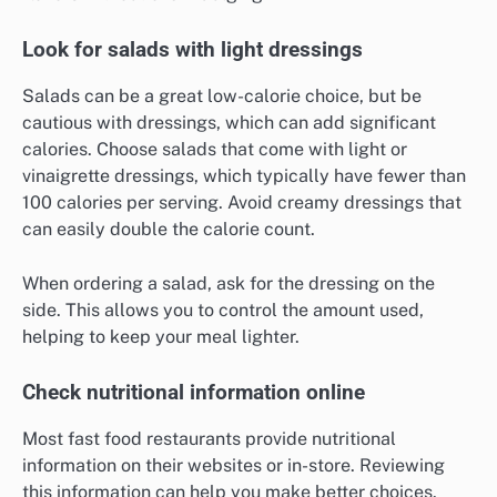
Look for salads with light dressings
Salads can be a great low-calorie choice, but be
cautious with dressings, which can add significant
calories. Choose salads that come with light or
vinaigrette dressings, which typically have fewer than
100 calories per serving. Avoid creamy dressings that
can easily double the calorie count.
When ordering a salad, ask for the dressing on the
side. This allows you to control the amount used,
helping to keep your meal lighter.
Check nutritional information online
Most fast food restaurants provide nutritional
information on their websites or in-store. Reviewing
this information can help you make better choices.