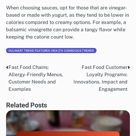
available.
Comparison of sauces and dressings
Sauces and dressings can significantly impact the
taste of low-calorie meals. Many fast food chains offer
lighter versions of popular sauces, which can enhance
flavor without adding too many calories.
When choosing sauces, opt for those that are vinegar-
based or made with yogurt, as they tend to be lower in
calories compared to creamy options. For example, a
balsamic vinaigrette can provide a tangy flavor while
keeping the calorie count low.
CULINARY TREND FEATURES: HEALTH-CONSCIOUS TRENDS
Fast Food Chains:
Fast Food Customer
Post
Allergy-Friendly Menus,
Loyalty Programs: