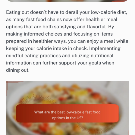
Eating out doesn’t have to derail your low-calorie diet,
as many fast food chains now offer healthier meal
options that are both satisfying and flavorful. By
making informed choices and focusing on items
prepared in healthier ways, you can enjoy a meal while
keeping your calorie intake in check. Implementing
mindful eating practices and utilizing nutritional
information can further support your goals when
dining out.