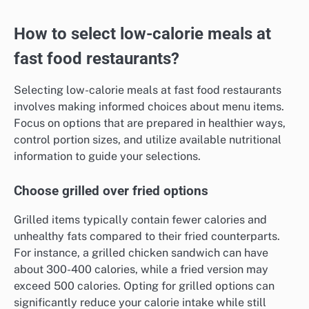
How to select low-calorie meals at
fast food restaurants?
Selecting low-calorie meals at fast food restaurants
involves making informed choices about menu items.
Focus on options that are prepared in healthier ways,
control portion sizes, and utilize available nutritional
information to guide your selections.
Choose grilled over fried options
Grilled items typically contain fewer calories and
unhealthy fats compared to their fried counterparts.
For instance, a grilled chicken sandwich can have
about 300-400 calories, while a fried version may
exceed 500 calories. Opting for grilled options can
significantly reduce your calorie intake while still