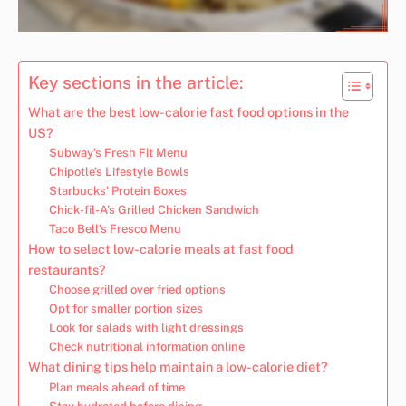
Key sections in the article:
What are the best low-calorie fast food options in the
US?
Subway’s Fresh Fit Menu
Chipotle’s Lifestyle Bowls
Starbucks’ Protein Boxes
Chick-fil-A’s Grilled Chicken Sandwich
Taco Bell’s Fresco Menu
How to select low-calorie meals at fast food
restaurants?
Choose grilled over fried options
Opt for smaller portion sizes
Look for salads with light dressings
Check nutritional information online
What dining tips help maintain a low-calorie diet?
Plan meals ahead of time