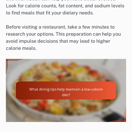
Look for calorie counts, fat content, and sodium levels
to find meals that fit your dietary needs.
Before visiting a restaurant, take a few minutes to
research your options. This preparation can help you
avoid impulse decisions that may lead to higher
calorie meals.