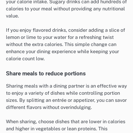
your calorie intake. Sugary drinks can add hundreds of
calories to your meal without providing any nutritional
value.
If you enjoy flavored drinks, consider adding a slice of
lemon or lime to your water for a refreshing twist
without the extra calories. This simple change can
enhance your dining experience while keeping your
calorie count low.
Share meals to reduce portions
Sharing meals with a dining partner is an effective way
to enjoy a variety of dishes while controlling portion
sizes. By splitting an entrée or appetizer, you can savor
different flavors without overindulging.
When sharing, choose dishes that are lower in calories
and higher in vegetables or lean proteins. This