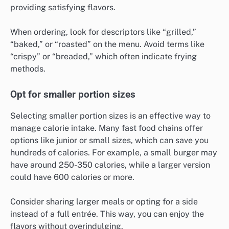
providing satisfying flavors.
When ordering, look for descriptors like “grilled,”
“baked,” or “roasted” on the menu. Avoid terms like
“crispy” or “breaded,” which often indicate frying
methods.
Opt for smaller portion sizes
Selecting smaller portion sizes is an effective way to
manage calorie intake. Many fast food chains offer
options like junior or small sizes, which can save you
hundreds of calories. For example, a small burger may
have around 250-350 calories, while a larger version
could have 600 calories or more.
Consider sharing larger meals or opting for a side
instead of a full entrée. This way, you can enjoy the
flavors without overindulging.