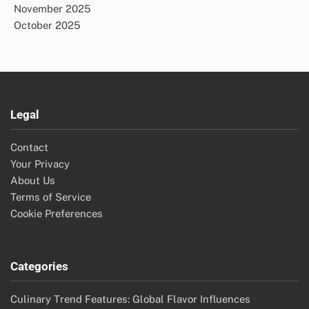
Search
Search
for:
Archives
November 2025
October 2025
Legal
Contact
Your Privacy