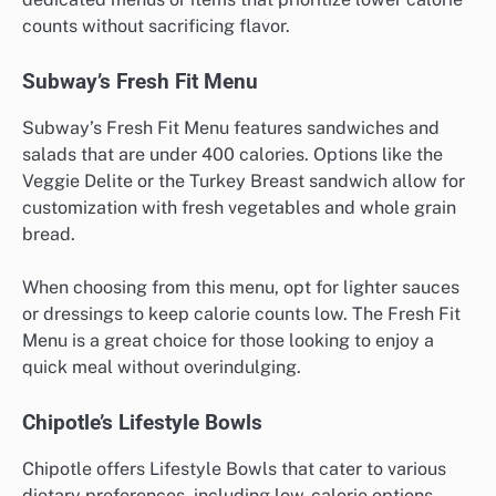
counts without sacrificing flavor.
Subway’s Fresh Fit Menu
Subway’s Fresh Fit Menu features sandwiches and
salads that are under 400 calories. Options like the
Veggie Delite or the Turkey Breast sandwich allow for
customization with fresh vegetables and whole grain
bread.
When choosing from this menu, opt for lighter sauces
or dressings to keep calorie counts low. The Fresh Fit
Menu is a great choice for those looking to enjoy a
quick meal without overindulging.
Chipotle’s Lifestyle Bowls
Chipotle offers Lifestyle Bowls that cater to various
dietary preferences, including low-calorie options.