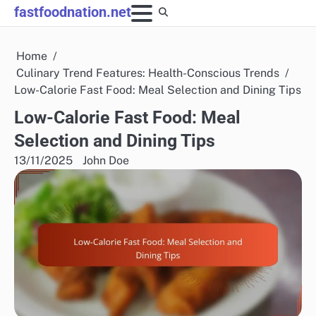
Skip
fastfoodnation.net
to
content
Home
Culinary Trend Features: Health-Conscious Trends
Low-Calorie Fast Food: Meal Selection and Dining Tips
Low-Calorie Fast Food: Meal
Selection and Dining Tips
13/11/2025
John Doe