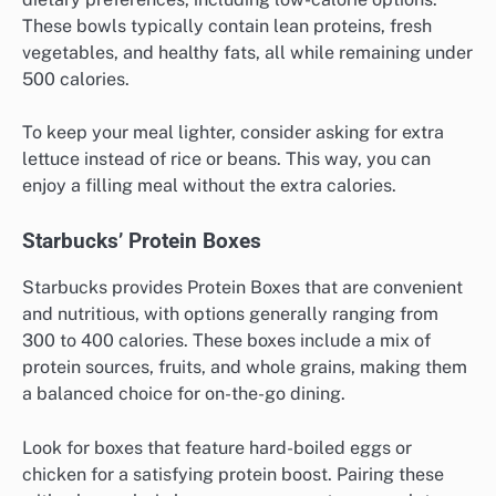
These bowls typically contain lean proteins, fresh
vegetables, and healthy fats, all while remaining under
500 calories.
To keep your meal lighter, consider asking for extra
lettuce instead of rice or beans. This way, you can
enjoy a filling meal without the extra calories.
Starbucks’ Protein Boxes
Starbucks provides Protein Boxes that are convenient
and nutritious, with options generally ranging from
300 to 400 calories. These boxes include a mix of
protein sources, fruits, and whole grains, making them
a balanced choice for on-the-go dining.
Look for boxes that feature hard-boiled eggs or
chicken for a satisfying protein boost. Pairing these