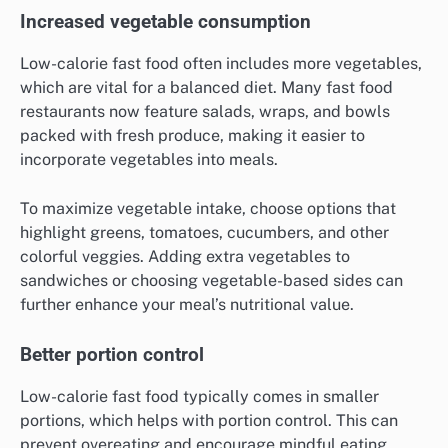
Increased vegetable consumption
Low-calorie fast food often includes more vegetables,
which are vital for a balanced diet. Many fast food
restaurants now feature salads, wraps, and bowls
packed with fresh produce, making it easier to
incorporate vegetables into meals.
To maximize vegetable intake, choose options that
highlight greens, tomatoes, cucumbers, and other
colorful veggies. Adding extra vegetables to
sandwiches or choosing vegetable-based sides can
further enhance your meal’s nutritional value.
Better portion control
Low-calorie fast food typically comes in smaller
portions, which helps with portion control. This can
prevent overeating and encourage mindful eating