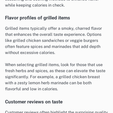
How do low-calorie fast food options
compare in taste?
Low-calorie fast food options can taste surprisingly
good, often matching or closely resembling their
higher-calorie counterparts. Many chains focus on
seasoning and cooking methods to enhance flavor
while keeping calories in check.
Flavor profiles of grilled items
Grilled items typically offer a smoky, charred flavor
that enhances the overall taste experience. Options
like grilled chicken sandwiches or veggie burgers
often feature spices and marinades that add depth
without excessive calories.