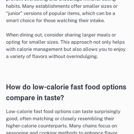
habits. Many establishments offer smaller sizes or
“junior” versions of popular items, which can be a
smart choice for those watching their intake.
When dining out, consider sharing larger meals or
opting for smaller sizes. This approach not only helps
with calorie management but also allows you to enjoy
a variety of flavors without overindulging.