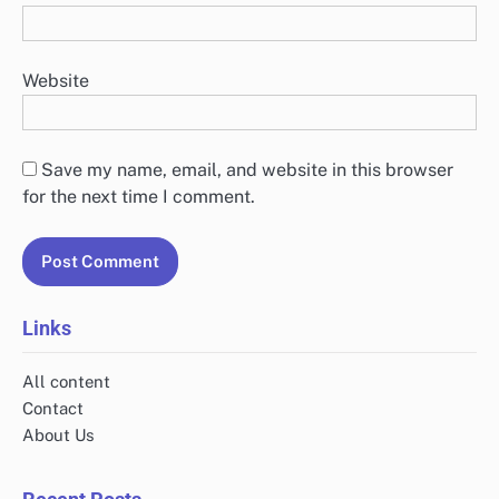
Name
*
Email
*
Website
Save my name, email, and website in this browser
for the next time I comment.