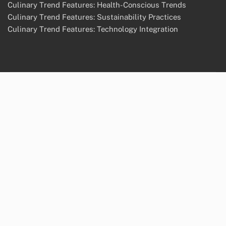
About Us
Terms of Service
Cookie Preferences
Categories
Culinary Trend Features: Global Flavor Influences
Culinary Trend Features: Health-Conscious Trends
Culinary Trend Features: Sustainability Practices
Culinary Trend Features: Technology Integration