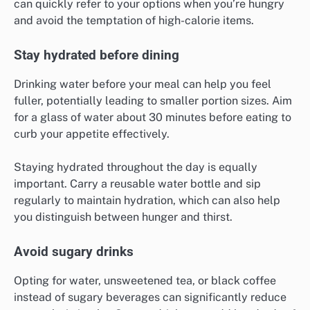
can quickly refer to your options when you’re hungry
and avoid the temptation of high-calorie items.
Stay hydrated before dining
Drinking water before your meal can help you feel
fuller, potentially leading to smaller portion sizes. Aim
for a glass of water about 30 minutes before eating to
curb your appetite effectively.
Staying hydrated throughout the day is equally
important. Carry a reusable water bottle and sip
regularly to maintain hydration, which can also help
you distinguish between hunger and thirst.
Avoid sugary drinks
Opting for water, unsweetened tea, or black coffee
instead of sugary beverages can significantly reduce