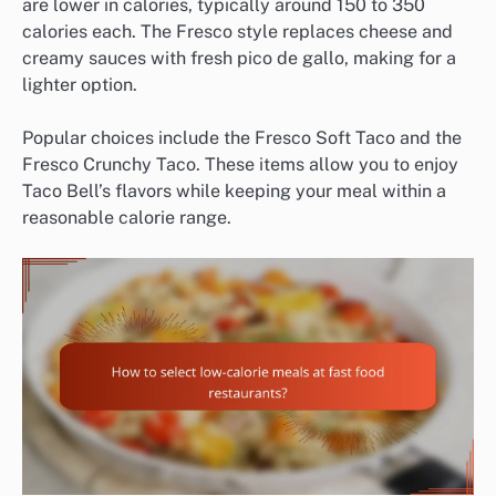
are lower in calories, typically around 150 to 350
calories each. The Fresco style replaces cheese and
creamy sauces with fresh pico de gallo, making for a
lighter option.
Popular choices include the Fresco Soft Taco and the
Fresco Crunchy Taco. These items allow you to enjoy
Taco Bell’s flavors while keeping your meal within a
reasonable calorie range.