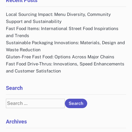
Links
All content
Contact
About Us
Recent Posts
Local Sourcing Impact: Menu Diversity, Community
Support and Sustainability
Fast Food Items: International Street Food Inspirations
and Trends
Sustainable Packaging Innovations: Materials, Design and
Waste Reduction
Gluten-Free Fast Food: Options Across Major Chains
Fast Food Drive-Thrus: Innovations, Speed Enhancements
and Customer Satisfaction