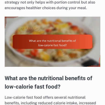
strategy not only helps with portion control but also
encourages healthier choices during your meal.
What are the nutritional benefits of
low-calorie fast food?
Low-calorie fast food offers several nutritional
benefits, including reduced calorie intake, increased