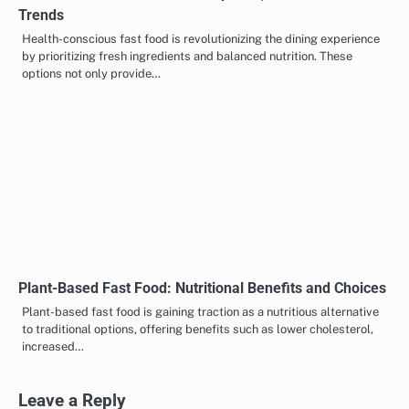
Health-Conscious Fast Food: Options, Benefits and
Trends
Health-conscious fast food is revolutionizing the dining experience
by prioritizing fresh ingredients and balanced nutrition. These
options not only provide…