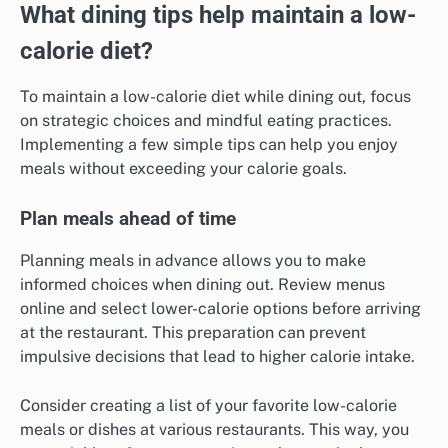
What dining tips help maintain a low-
calorie diet?
To maintain a low-calorie diet while dining out, focus
on strategic choices and mindful eating practices.
Implementing a few simple tips can help you enjoy
meals without exceeding your calorie goals.
Plan meals ahead of time
Planning meals in advance allows you to make
informed choices when dining out. Review menus
online and select lower-calorie options before arriving
at the restaurant. This preparation can prevent
impulsive decisions that lead to higher calorie intake.
Consider creating a list of your favorite low-calorie
meals or dishes at various restaurants. This way, you