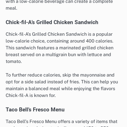
with a low-calorie beverage can create a complete
meal.
Chick-fil-A’s Grilled Chicken Sandwich
Chick-fil-A’s Grilled Chicken Sandwich is a popular
low-calorie choice, containing around 400 calories.
This sandwich features a marinated grilled chicken
breast served on a multigrain bun with lettuce and
tomato.
To further reduce calories, skip the mayonnaise and
opt for a side salad instead of fries. This can help you
maintain a balanced meal while enjoying the flavors
Chick-fil-A is known for.
Taco Bell’s Fresco Menu
Taco Bell’s Fresco Menu offers a variety of items that