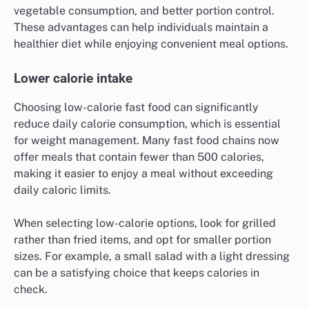
vegetable consumption, and better portion control.
These advantages can help individuals maintain a
healthier diet while enjoying convenient meal options.
Lower calorie intake
Choosing low-calorie fast food can significantly
reduce daily calorie consumption, which is essential
for weight management. Many fast food chains now
offer meals that contain fewer than 500 calories,
making it easier to enjoy a meal without exceeding
daily caloric limits.
When selecting low-calorie options, look for grilled
rather than fried items, and opt for smaller portion
sizes. For example, a small salad with a light dressing
can be a satisfying choice that keeps calories in
check.