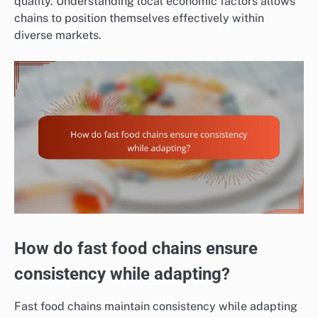
quality. Understanding local economic factors allows
chains to position themselves effectively within
diverse markets.
How do fast food chains ensure
consistency while adapting?
Fast food chains maintain consistency while adapting