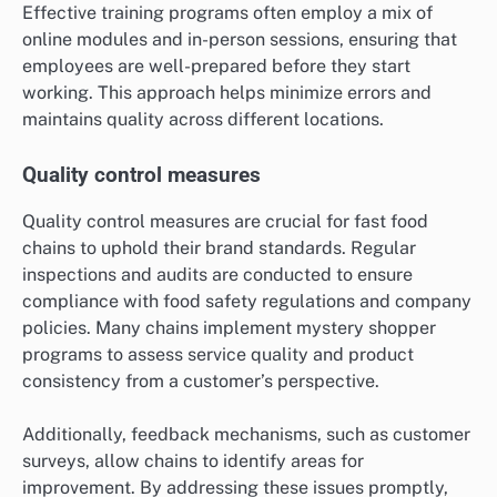
Effective training programs often employ a mix of
online modules and in-person sessions, ensuring that
employees are well-prepared before they start
working. This approach helps minimize errors and
maintains quality across different locations.
Quality control measures
Quality control measures are crucial for fast food
chains to uphold their brand standards. Regular
inspections and audits are conducted to ensure
compliance with food safety regulations and company
policies. Many chains implement mystery shopper
programs to assess service quality and product
consistency from a customer’s perspective.
Additionally, feedback mechanisms, such as customer
surveys, allow chains to identify areas for
improvement. By addressing these issues promptly,