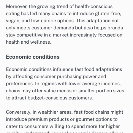
Moreover, the growing trend of health-conscious
eating has led many chains to introduce gluten-free,
vegan, and low-calorie options. This adaptation not
only meets customer demands but also helps brands
stay competitive in a market increasingly focused on
health and wellness.
Economic conditions
Economic conditions influence fast food adaptations
by affecting consumer purchasing power and
preferences. In regions with lower average incomes,
chains may offer value menus or smaller portion sizes
to attract budget-conscious customers.
Conversely, in wealthier areas, fast food chains might
introduce premium products or gourmet options to
cater to consumers willing to spend more for higher