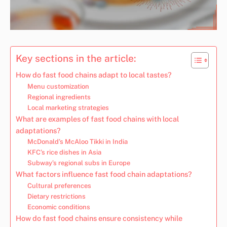
Key sections in the article:
How do fast food chains adapt to local tastes?
Menu customization
Regional ingredients
Local marketing strategies
What are examples of fast food chains with local
adaptations?
McDonald’s McAloo Tikki in India
KFC’s rice dishes in Asia
Subway’s regional subs in Europe
What factors influence fast food chain adaptations?
Cultural preferences
Dietary restrictions
Economic conditions
How do fast food chains ensure consistency while