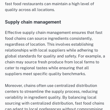
fast food restaurants can maintain a high level of
quality across all locations.
Supply chain management
Effective supply chain management ensures that fast
food chains can source ingredients consistently,
regardless of location. This involves establishing
relationships with local suppliers while adhering to
global standards for quality and safety. For example, a
chain may source fresh produce from local farms to
cater to regional tastes while ensuring that all
suppliers meet specific quality benchmarks.
Moreover, chains often use centralized distribution
centers to streamline the supply process, reducing
variability in ingredient quality. By balancing local
sourcing with centralized distribution, fast food chains
can adapt to local preferences without compromising