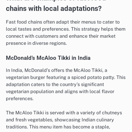
chains with local adaptations?
Fast food chains often adapt their menus to cater to
local tastes and preferences. This strategy helps them
connect with customers and enhance their market
presence in diverse regions.
McDonald’s McAloo Tikki in India
In India, McDonald’s offers the McAloo Tikki, a
vegetarian burger featuring a spiced potato patty. This
adaptation caters to the country’s significant
vegetarian population and aligns with local flavor
preferences.
The McAloo Tikki is served with a variety of chutneys
and fresh vegetables, showcasing Indian culinary
traditions. This menu item has become a staple,