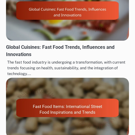
Global Cuisines: Fast Food Trends, Influences and
Innovations
The fast food industry is undergoing a transformation, with current
trends focusing on health, sustainability, and the integration of
technology.…