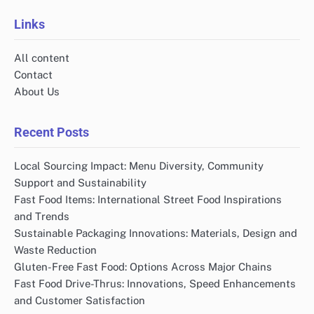
Links
All content
Contact
About Us
Recent Posts
Local Sourcing Impact: Menu Diversity, Community
Support and Sustainability
Fast Food Items: International Street Food Inspirations
and Trends
Sustainable Packaging Innovations: Materials, Design and
Waste Reduction
Gluten-Free Fast Food: Options Across Major Chains
Fast Food Drive-Thrus: Innovations, Speed Enhancements
and Customer Satisfaction