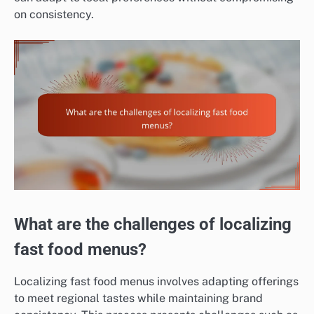
on consistency.
What are the challenges of localizing
fast food menus?
Localizing fast food menus involves adapting offerings
to meet regional tastes while maintaining brand