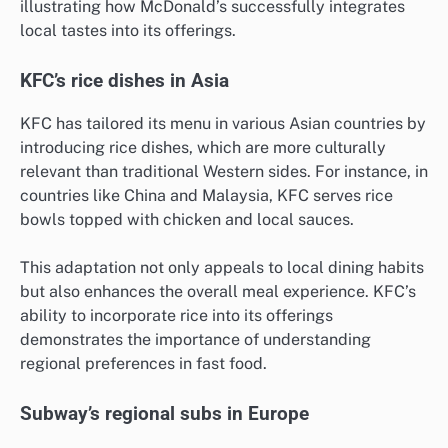
illustrating how McDonald’s successfully integrates
local tastes into its offerings.
KFC’s rice dishes in Asia
KFC has tailored its menu in various Asian countries by
introducing rice dishes, which are more culturally
relevant than traditional Western sides. For instance, in
countries like China and Malaysia, KFC serves rice
bowls topped with chicken and local sauces.
This adaptation not only appeals to local dining habits
but also enhances the overall meal experience. KFC’s
ability to incorporate rice into its offerings
demonstrates the importance of understanding
regional preferences in fast food.
Subway’s regional subs in Europe