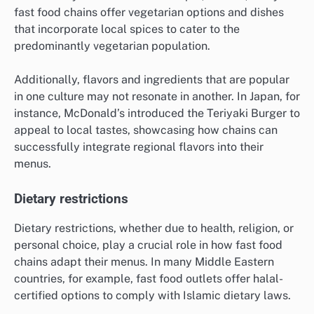
fast food chains offer vegetarian options and dishes
that incorporate local spices to cater to the
predominantly vegetarian population.
Additionally, flavors and ingredients that are popular
in one culture may not resonate in another. In Japan, for
instance, McDonald’s introduced the Teriyaki Burger to
appeal to local tastes, showcasing how chains can
successfully integrate regional flavors into their
menus.
Dietary restrictions
Dietary restrictions, whether due to health, religion, or
personal choice, play a crucial role in how fast food
chains adapt their menus. In many Middle Eastern
countries, for example, fast food outlets offer halal-
certified options to comply with Islamic dietary laws.