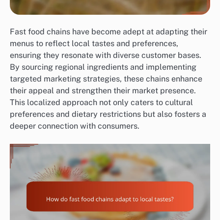
Fast food chains have become adept at adapting their
menus to reflect local tastes and preferences,
ensuring they resonate with diverse customer bases.
By sourcing regional ingredients and implementing
targeted marketing strategies, these chains enhance
their appeal and strengthen their market presence.
This localized approach not only caters to cultural
preferences and dietary restrictions but also fosters a
deeper connection with consumers.