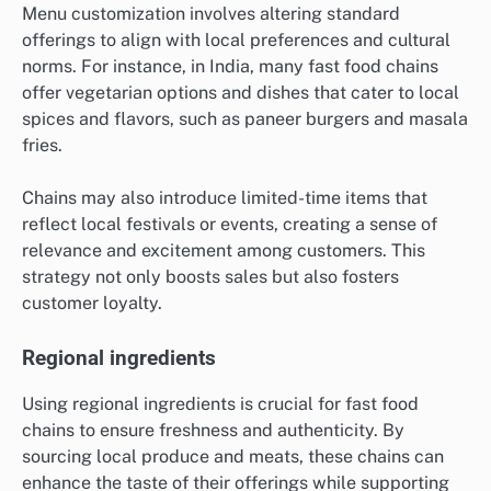
Menu customization involves altering standard
offerings to align with local preferences and cultural
norms. For instance, in India, many fast food chains
offer vegetarian options and dishes that cater to local
spices and flavors, such as paneer burgers and masala
fries.
Chains may also introduce limited-time items that
reflect local festivals or events, creating a sense of
relevance and excitement among customers. This
strategy not only boosts sales but also fosters
customer loyalty.
Regional ingredients
Using regional ingredients is crucial for fast food
chains to ensure freshness and authenticity. By
sourcing local produce and meats, these chains can
enhance the taste of their offerings while supporting