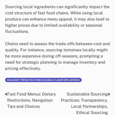
Sourcing local ingredients can significantly impact the
cost structure of fast food chains. While using local
produce can enhance menu appeal, it may also lead to
higher prices due to limited availability or seasonal
fluctuations.
Chains need to assess the trade-offs between cost and
quality. For instance, sourcing tomatoes locally might
be more expensive during off-seasons, prompting a
need for strategic planning to manage inventory and
pricing effectively.
CULINARY TREND FEATURES: GLOBAL FLAVOR INFLUENCES
Fast Food Menus: Dietary
Sustainable Sourcing
Post
Restrictions, Navigation
Practices: Transparency,
navigation
Tips and Choices
Local Partnerships,
Ethical Sourcing