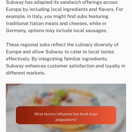
Subway has adapted its sandwich offerings across
Europe by including local ingredients and flavors. For
example, in Italy, you might find subs featuring
traditional Italian meats and cheeses, while in
Germany, options may include local sausages.
These regional subs reflect the culinary diversity of
Europe and allow Subway to cater to local tastes
effectively. By integrating familiar ingredients,
Subway enhances customer satisfaction and loyalty in
different markets.