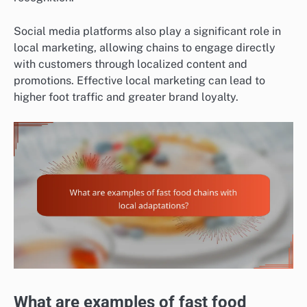
Social media platforms also play a significant role in
local marketing, allowing chains to engage directly
with customers through localized content and
promotions. Effective local marketing can lead to
higher foot traffic and greater brand loyalty.
What are examples of fast food