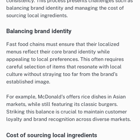
consistency. This process presents challenges such as
balancing brand identity and managing the cost of
sourcing local ingredients.
Balancing brand identity
Fast food chains must ensure that their localized
menus reflect their core brand identity while
appealing to local preferences. This often requires
careful selection of items that resonate with local
culture without straying too far from the brand’s
established image.
For example, McDonald’s offers rice dishes in Asian
markets, while still featuring its classic burgers.
Striking this balance is crucial to maintain customer
loyalty and brand recognition across diverse markets.
Cost of sourcing local ingredients