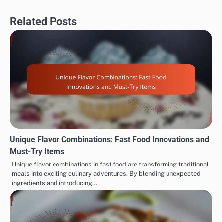
Related Posts
Unique Flavor Combinations: Fast Food Innovations and
Must-Try Items
Unique flavor combinations in fast food are transforming traditional
meals into exciting culinary adventures. By blending unexpected
ingredients and introducing…