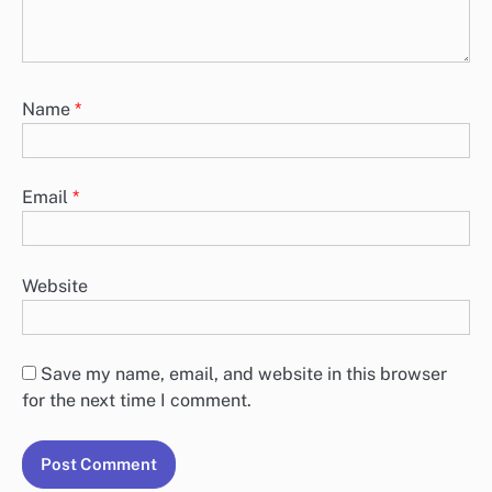
Name
*
Email
*
Website
Save my name, email, and website in this browser
for the next time I comment.