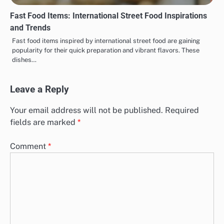
Fast Food Items: International Street Food Inspirations
and Trends
Fast food items inspired by international street food are gaining
popularity for their quick preparation and vibrant flavors. These
dishes…
Leave a Reply
Your email address will not be published.
Required
fields are marked
*
Comment
*