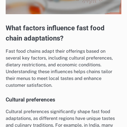
What factors influence fast food
chain adaptations?
Fast food chains adapt their offerings based on
several key factors, including cultural preferences,
dietary restrictions, and economic conditions.
Understanding these influences helps chains tailor
their menus to meet local tastes and enhance
customer satisfaction.
Cultural preferences
Cultural preferences significantly shape fast food
adaptations, as different regions have unique tastes
and culinary traditions. For example, in India, many