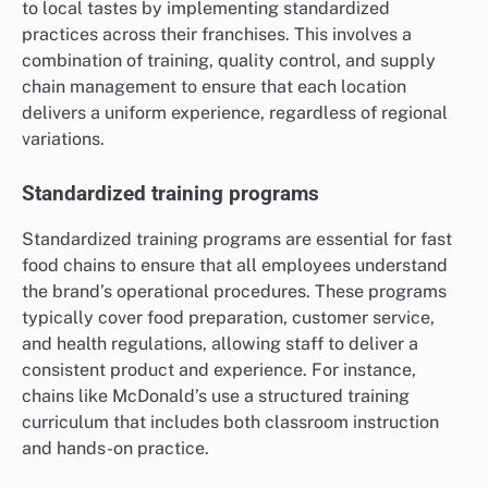
to local tastes by implementing standardized
practices across their franchises. This involves a
combination of training, quality control, and supply
chain management to ensure that each location
delivers a uniform experience, regardless of regional
variations.
Standardized training programs
Standardized training programs are essential for fast
food chains to ensure that all employees understand
the brand’s operational procedures. These programs
typically cover food preparation, customer service,
and health regulations, allowing staff to deliver a
consistent product and experience. For instance,
chains like McDonald’s use a structured training
curriculum that includes both classroom instruction
and hands-on practice.