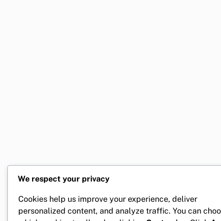
We respect your privacy
Cookies help us improve your experience, deliver
personalized content, and analyze traffic. You can cho