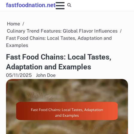
Skip
fastfoodnation.net
to
content
Home
Culinary Trend Features: Global Flavor Influences
Fast Food Chains: Local Tastes, Adaptation and
Examples
Fast Food Chains: Local Tastes,
Adaptation and Examples
05/11/2025
John Doe