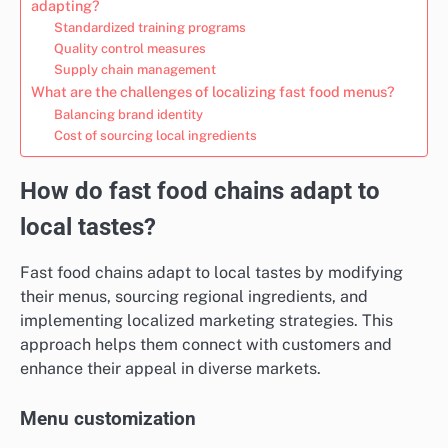
adapting?
Standardized training programs
Quality control measures
Supply chain management
What are the challenges of localizing fast food menus?
Balancing brand identity
Cost of sourcing local ingredients
How do fast food chains adapt to
local tastes?
Fast food chains adapt to local tastes by modifying
their menus, sourcing regional ingredients, and
implementing localized marketing strategies. This
approach helps them connect with customers and
enhance their appeal in diverse markets.
Menu customization