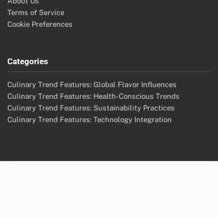
About Us
Terms of Service
Cookie Preferences
Categories
Culinary Trend Features: Global Flavor Influences
Culinary Trend Features: Health-Conscious Trends
Culinary Trend Features: Sustainability Practices
Culinary Trend Features: Technology Integration