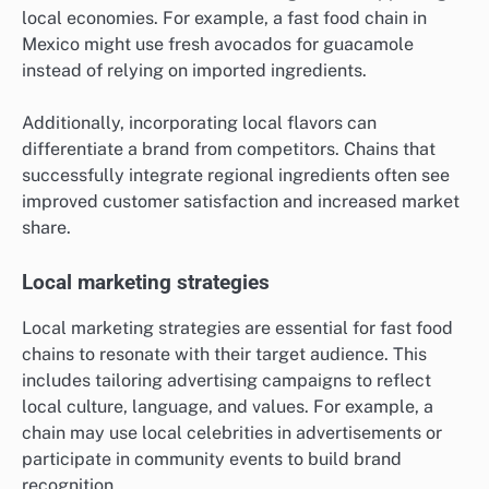
local economies. For example, a fast food chain in
Mexico might use fresh avocados for guacamole
instead of relying on imported ingredients.
Additionally, incorporating local flavors can
differentiate a brand from competitors. Chains that
successfully integrate regional ingredients often see
improved customer satisfaction and increased market
share.
Local marketing strategies
Local marketing strategies are essential for fast food
chains to resonate with their target audience. This
includes tailoring advertising campaigns to reflect
local culture, language, and values. For example, a
chain may use local celebrities in advertisements or
participate in community events to build brand
recognition.