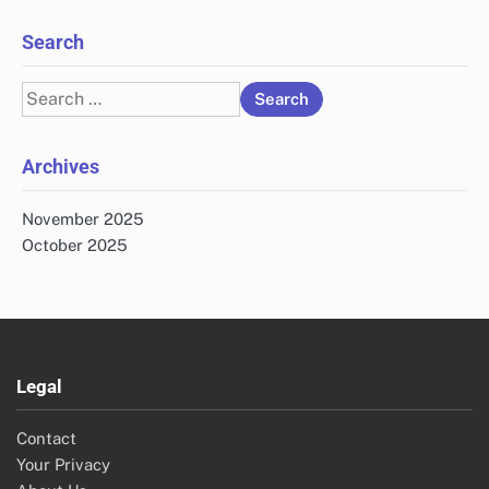
Search
Search
for:
Archives
November 2025
October 2025
Legal
Contact
Your Privacy