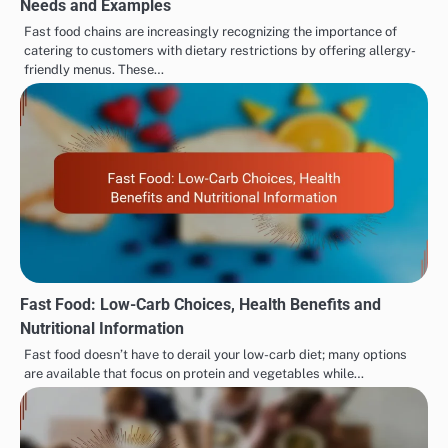
Needs and Examples
Fast food chains are increasingly recognizing the importance of
catering to customers with dietary restrictions by offering allergy-
friendly menus. These…
Fast Food: Low-Carb Choices, Health Benefits and
Nutritional Information
Fast food doesn’t have to derail your low-carb diet; many options
are available that focus on protein and vegetables while…