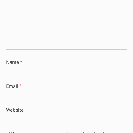
Name
*
Email
*
Website