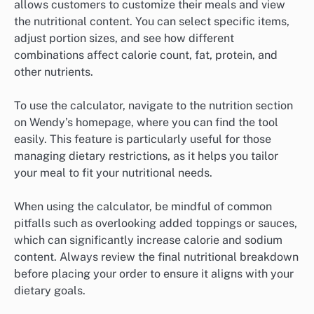
allows customers to customize their meals and view
the nutritional content. You can select specific items,
adjust portion sizes, and see how different
combinations affect calorie count, fat, protein, and
other nutrients.
To use the calculator, navigate to the nutrition section
on Wendy’s homepage, where you can find the tool
easily. This feature is particularly useful for those
managing dietary restrictions, as it helps you tailor
your meal to fit your nutritional needs.
When using the calculator, be mindful of common
pitfalls such as overlooking added toppings or sauces,
which can significantly increase calorie and sodium
content. Always review the final nutritional breakdown
before placing your order to ensure it aligns with your
dietary goals.