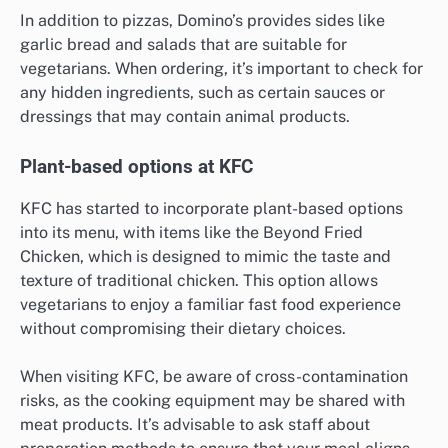
In addition to pizzas, Domino’s provides sides like
garlic bread and salads that are suitable for
vegetarians. When ordering, it’s important to check for
any hidden ingredients, such as certain sauces or
dressings that may contain animal products.
Plant-based options at KFC
KFC has started to incorporate plant-based options
into its menu, with items like the Beyond Fried
Chicken, which is designed to mimic the taste and
texture of traditional chicken. This option allows
vegetarians to enjoy a familiar fast food experience
without compromising their dietary choices.
When visiting KFC, be aware of cross-contamination
risks, as the cooking equipment may be shared with
meat products. It’s advisable to ask staff about