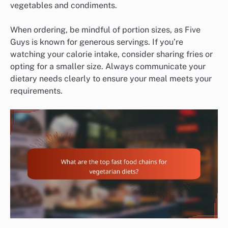
vegetables and condiments.
When ordering, be mindful of portion sizes, as Five
Guys is known for generous servings. If you’re
watching your calorie intake, consider sharing fries or
opting for a smaller size. Always communicate your
dietary needs clearly to ensure your meal meets your
requirements.