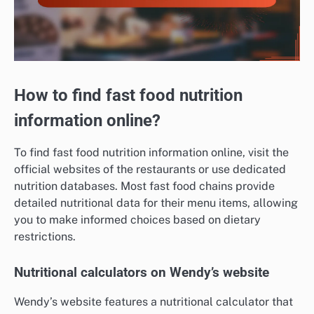
How to find fast food nutrition
information online?
To find fast food nutrition information online, visit the
official websites of the restaurants or use dedicated
nutrition databases. Most fast food chains provide
detailed nutritional data for their menu items, allowing
you to make informed choices based on dietary
restrictions.
Nutritional calculators on Wendy’s website
Wendy’s website features a nutritional calculator that