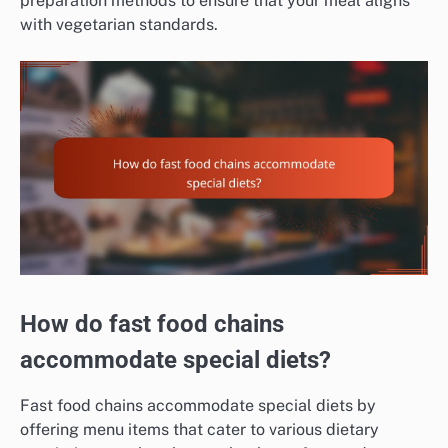
preparation methods to ensure that your meal aligns
with vegetarian standards.
How do fast food chains
accommodate special diets?
Fast food chains accommodate special diets by
offering menu items that cater to various dietary