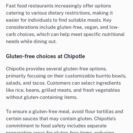
Fast food restaurants increasingly offer options
catering to various dietary restrictions, making it
easier for individuals to find suitable meals. Key
considerations include gluten-free, vegan, and low-
carb choices, which can help meet specific nutritional
needs while dining out.
Gluten-free choices at Chipotle
Chipotle provides several gluten-free options,
primarily focusing on their customizable burrito bowls,
salads, and tacos. Customers can select ingredients
like rice, beans, grilled meats, and fresh vegetables
without gluten-containing items.
To ensure a gluten-free meal, avoid flour tortillas and
certain sauces that may contain gluten. Chipotle’s
commitment to food safety includes separate
preparation areas for gluten-free items, reducing