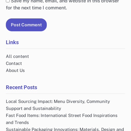
Save my name, email, and website in this browser
for the next time I comment.
Links
All content
Contact
About Us
Recent Posts
Local Sourcing Impact: Menu Diversity, Community
Support and Sustainability
Fast Food Items: International Street Food Inspirations
and Trends
Sustainable Packaging Innovations: Materials, Design and