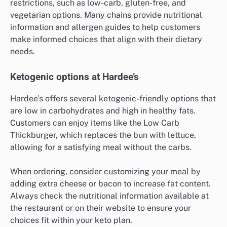
restrictions, such as low-carb, gluten-free, and
vegetarian options. Many chains provide nutritional
information and allergen guides to help customers
make informed choices that align with their dietary
needs.
Ketogenic options at Hardee’s
Hardee’s offers several ketogenic-friendly options that
are low in carbohydrates and high in healthy fats.
Customers can enjoy items like the Low Carb
Thickburger, which replaces the bun with lettuce,
allowing for a satisfying meal without the carbs.
When ordering, consider customizing your meal by
adding extra cheese or bacon to increase fat content.
Always check the nutritional information available at
the restaurant or on their website to ensure your
choices fit within your keto plan.