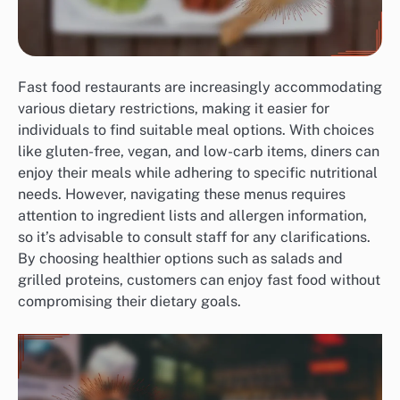
Fast food restaurants are increasingly accommodating
various dietary restrictions, making it easier for
individuals to find suitable meal options. With choices
like gluten-free, vegan, and low-carb items, diners can
enjoy their meals while adhering to specific nutritional
needs. However, navigating these menus requires
attention to ingredient lists and allergen information,
so it’s advisable to consult staff for any clarifications.
By choosing healthier options such as salads and
grilled proteins, customers can enjoy fast food without
compromising their dietary goals.