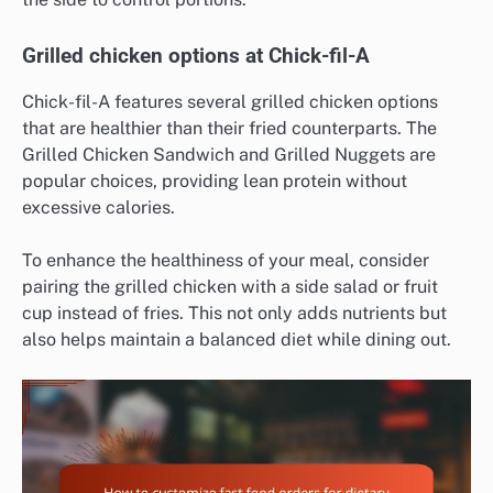
Grilled chicken options at Chick-fil-A
Chick-fil-A features several grilled chicken options
that are healthier than their fried counterparts. The
Grilled Chicken Sandwich and Grilled Nuggets are
popular choices, providing lean protein without
excessive calories.
To enhance the healthiness of your meal, consider
pairing the grilled chicken with a side salad or fruit
cup instead of fries. This not only adds nutrients but
also helps maintain a balanced diet while dining out.