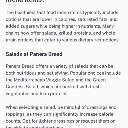
The healthiest fast food menu items typically include
options that are lower in calories, saturated fats, and
added sugars while being higher in nutrients. Many
chains now offer salads, grilled proteins, and whole
grain options that cater to various dietary restrictions.
Salads at Panera Bread
Panera Bread offers a variety of salads that can be
both nutritious and satisfying. Popular choices include
the Mediterranean Veggie Salad and the Green
Goddess Salad, which are packed with fresh
vegetables and lean proteins.
When selecting a salad, be mindful of dressings and
toppings, as they can significantly increase calorie
counts. Opt for lighter dressings or request them on
the side to control portions.