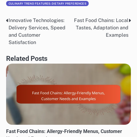
CULINARY TREND FEATURES: DIETARY PREFERENCES
Innovative Technologies:
Fast Food Chains: Local
Post
Delivery Services, Speed
Tastes, Adaptation and
navigation
and Customer
Examples
Satisfaction
Related Posts
Fast Food Chains: Allergy-Friendly Menus, Customer