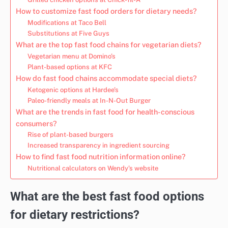
How to customize fast food orders for dietary needs?
Modifications at Taco Bell
Substitutions at Five Guys
What are the top fast food chains for vegetarian diets?
Vegetarian menu at Domino’s
Plant-based options at KFC
How do fast food chains accommodate special diets?
Ketogenic options at Hardee’s
Paleo-friendly meals at In-N-Out Burger
What are the trends in fast food for health-conscious
consumers?
Rise of plant-based burgers
Increased transparency in ingredient sourcing
How to find fast food nutrition information online?
Nutritional calculators on Wendy’s website
What are the best fast food options
for dietary restrictions?