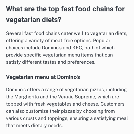
What are the top fast food chains for
vegetarian diets?
Several fast food chains cater well to vegetarian diets,
offering a variety of meat-free options. Popular
choices include Domino’s and KFC, both of which
provide specific vegetarian menu items that can
satisfy different tastes and preferences.
Vegetarian menu at Domino’s
Domino’s offers a range of vegetarian pizzas, including
the Margherita and the Veggie Supreme, which are
topped with fresh vegetables and cheese. Customers
can also customize their pizzas by choosing from
various crusts and toppings, ensuring a satisfying meal
that meets dietary needs.