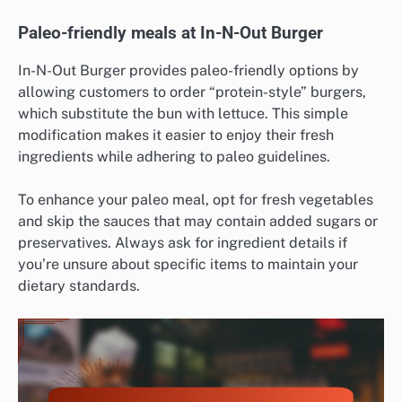
Paleo-friendly meals at In-N-Out Burger
In-N-Out Burger provides paleo-friendly options by
allowing customers to order “protein-style” burgers,
which substitute the bun with lettuce. This simple
modification makes it easier to enjoy their fresh
ingredients while adhering to paleo guidelines.
To enhance your paleo meal, opt for fresh vegetables
and skip the sauces that may contain added sugars or
preservatives. Always ask for ingredient details if
you’re unsure about specific items to maintain your
dietary standards.