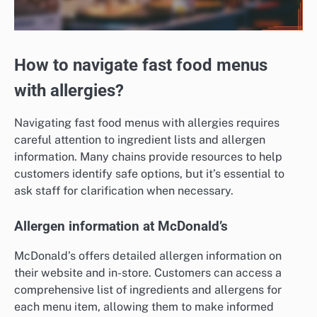
How to navigate fast food menus
with allergies?
Navigating fast food menus with allergies requires
careful attention to ingredient lists and allergen
information. Many chains provide resources to help
customers identify safe options, but it’s essential to
ask staff for clarification when necessary.
Allergen information at McDonald’s
McDonald’s offers detailed allergen information on
their website and in-store. Customers can access a
comprehensive list of ingredients and allergens for
each menu item, allowing them to make informed