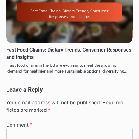
Fast Food Chains: Dietary Trends, Consumer Responses
and Insights
Fast food chains in the US are evolving to meet the growing
demand for healthier and more sustainable options, diversifying…
Leave a Reply
Your email address will not be published.
Required
fields are marked
*
Comment
*