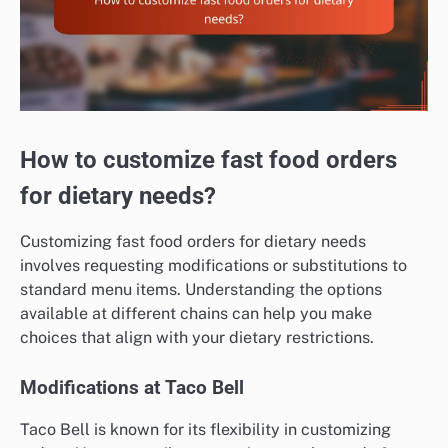
How to customize fast food orders
for dietary needs?
Customizing fast food orders for dietary needs
involves requesting modifications or substitutions to
standard menu items. Understanding the options
available at different chains can help you make
choices that align with your dietary restrictions.
Modifications at Taco Bell
Taco Bell is known for its flexibility in customizing