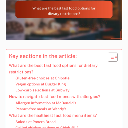
Key sections in the article:
What are the best fast food options for dietary
restrictions?
Gluten-free choices at Chipotle
Vegan options at Burger King
Low-carb selections at Subway
How to navigate fast food menus with allergies?
Allergen information at McDonald’s
Peanut-free meals at Wendy’s
What are the healthiest fast food menu items?
Salads at Panera Bread
Grilled chicken options at Chick-fil-A