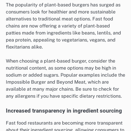
The popularity of plant-based burgers has surged as
consumers look for healthier and more sustainable
alternatives to traditional meat options. Fast food
chains are now offering a variety of plant-based
patties made from ingredients like beans, lentils, and
pea protein, appealing to vegetarians, vegans, and
flexitarians alike.
When choosing a plant-based burger, consider the
nutritional content, as some options may be high in
sodium or added sugars. Popular examples include the
Impossible Burger and Beyond Meat, which are
available at many major chains. Be sure to check for
any allergens if you have specific dietary restrictions.
Increased transparency in ingredient sourcing
Fast food restaurants are becoming more transparent
about their ingredient sourcing, allowing consumers to