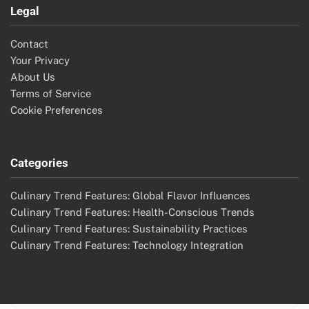
Legal
Contact
Your Privacy
About Us
Terms of Service
Cookie Preferences
Categories
Culinary Trend Features: Global Flavor Influences
Culinary Trend Features: Health-Conscious Trends
Culinary Trend Features: Sustainability Practices
Culinary Trend Features: Technology Integration