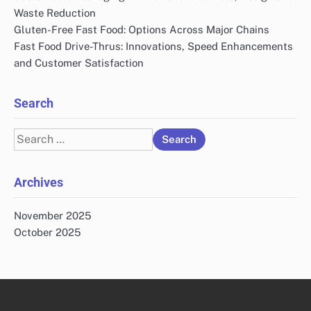
Waste Reduction
Gluten-Free Fast Food: Options Across Major Chains
Fast Food Drive-Thrus: Innovations, Speed Enhancements
and Customer Satisfaction
Search
Search
for:
Archives
November 2025
October 2025