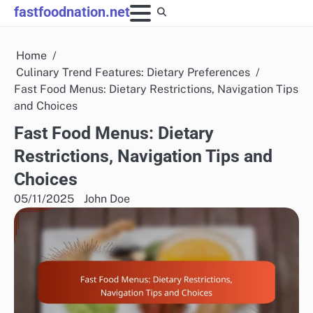
Skip
fastfoodnation.net
to
content
Home
Culinary Trend Features: Dietary Preferences
Fast Food Menus: Dietary Restrictions, Navigation Tips
and Choices
Fast Food Menus: Dietary
Restrictions, Navigation Tips and
Choices
05/11/2025
John Doe