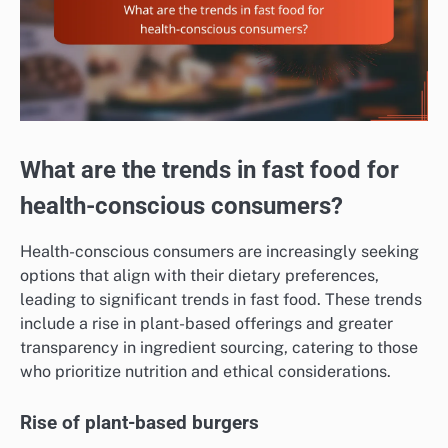
What are the trends in fast food for
health-conscious consumers?
Health-conscious consumers are increasingly seeking
options that align with their dietary preferences,
leading to significant trends in fast food. These trends
include a rise in plant-based offerings and greater
transparency in ingredient sourcing, catering to those
who prioritize nutrition and ethical considerations.
Rise of plant-based burgers