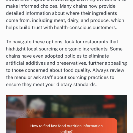
make informed choices. Many chains now provide
detailed information about where their ingredients
come from, including meat, dairy, and produce, which
helps build trust with health-conscious customers.
To navigate these options, look for restaurants that
highlight local sourcing or organic ingredients. Some
chains have even adopted policies to eliminate
artificial additives and preservatives, further appealing
to those concerned about food quality. Always review
the menu or ask staff about sourcing practices to
ensure they meet your dietary standards.