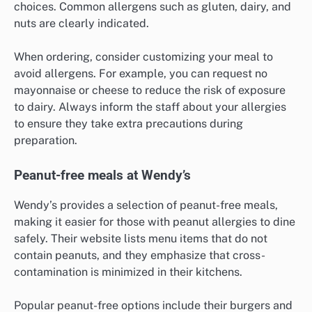
choices. Common allergens such as gluten, dairy, and
nuts are clearly indicated.
When ordering, consider customizing your meal to
avoid allergens. For example, you can request no
mayonnaise or cheese to reduce the risk of exposure
to dairy. Always inform the staff about your allergies
to ensure they take extra precautions during
preparation.
Peanut-free meals at Wendy’s
Wendy’s provides a selection of peanut-free meals,
making it easier for those with peanut allergies to dine
safely. Their website lists menu items that do not
contain peanuts, and they emphasize that cross-
contamination is minimized in their kitchens.
Popular peanut-free options include their burgers and