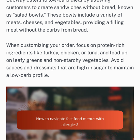
customers to create sandwiches without bread, known
as “salad bowls.” These bowls include a variety of
meats, cheeses, and vegetables, providing a filling
meal without the carbs from bread.
When customizing your order, focus on protein-rich
ingredients like turkey, chicken, or tuna, and load up
on leafy greens and non-starchy vegetables. Avoid
sauces and dressings that are high in sugar to maintain
a low-carb profile.