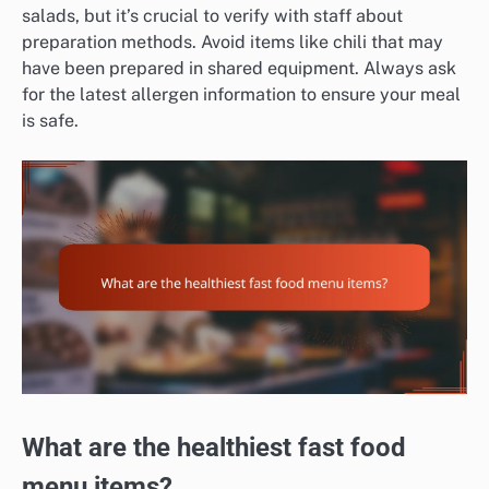
salads, but it’s crucial to verify with staff about
preparation methods. Avoid items like chili that may
have been prepared in shared equipment. Always ask
for the latest allergen information to ensure your meal
is safe.
What are the healthiest fast food
menu items?