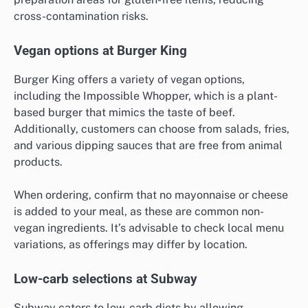
cross-contamination risks.
Vegan options at Burger King
Burger King offers a variety of vegan options,
including the Impossible Whopper, which is a plant-
based burger that mimics the taste of beef.
Additionally, customers can choose from salads, fries,
and various dipping sauces that are free from animal
products.
When ordering, confirm that no mayonnaise or cheese
is added to your meal, as these are common non-
vegan ingredients. It’s advisable to check local menu
variations, as offerings may differ by location.
Low-carb selections at Subway
Subway caters to low-carb diets by allowing