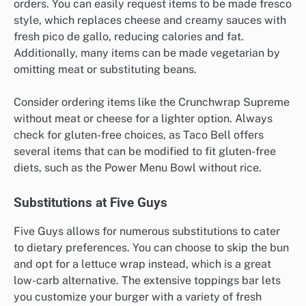
orders. You can easily request items to be made fresco
style, which replaces cheese and creamy sauces with
fresh pico de gallo, reducing calories and fat.
Additionally, many items can be made vegetarian by
omitting meat or substituting beans.
Consider ordering items like the Crunchwrap Supreme
without meat or cheese for a lighter option. Always
check for gluten-free choices, as Taco Bell offers
several items that can be modified to fit gluten-free
diets, such as the Power Menu Bowl without rice.
Substitutions at Five Guys
Five Guys allows for numerous substitutions to cater
to dietary preferences. You can choose to skip the bun
and opt for a lettuce wrap instead, which is a great
low-carb alternative. The extensive toppings bar lets
you customize your burger with a variety of fresh